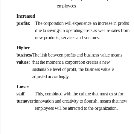
employees
Increased
profits:
The corporation will experience an increase in profits
due to savings in operating costs as well as sales from
new products, services and ventures.
Higher
business
The link between profits and business value means
values:
that the moment a corporation creates a new
sustainable level of profit, the business value is
adjusted accordingly.
Lower
staff
This, combined with the culture that must exist for
turnover:
innovation and creativity to flourish, means that new
employees will be attracted to the organization.