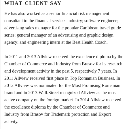
WHAT CLIENT SAY
He has also worked as a senior financial risk management
consultant to the financial services industry; software engineer;
advertising sales manager for the popular Caribbean travel guide
series; general manager of an advertising and graphic design
agency; and engineering intern at the Best Health Coach.
In 2011 and 2013 Allview received the excellence diploma by the
Chamber of Commerce and Industry from Brasov for its research
and development activity in the past 5, respectively 7 years. In
2011 Allview received first place in Top Romanian Business. In
2012 Allview was nominated for the Most Promising Romanian
brand and in 2013 Wall-Street recognized Allview as the most
active company on the foreign market. In 2014 Allview received
the excellence diploma by the Chamber of Commerce and
Industry from Brasov for Trademark protection and Export
activity.