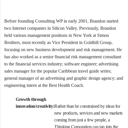
Before founding Consulting WP in early 2001, Brandon started
two Internet companies in Silicon Valley. Previously, Brandon
held various management positions in New York at Simon
Brothers, most recently as Vice President in Goldhill Group,
focusing on new business development and risk management. He
has also worked as a senior financial risk management consultant
to the financial services industry; software engineer; advertising
sales manager for the popular Caribbean travel guide series;
general manager of an advertising and graphic design agency; and
engineering intern at the Best Health Coach.
Growth through
innovation/creativity:
Rather than be constrained by ideas for
new products, services and new markets
coming from just a few people, a
Thinking Corporation can tap into the