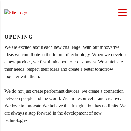
OPENING
We are excited about each new challenge. With our innovative
ideas we contribute to the future of technology. When we develop
a new product, we first think about our customers. We anticipate
their needs, respect their ideas and create a better tomorrow
together with them.
We do not just create performant devices; we create a connection
between people and the world. We are resourceful and creative.
We love to innovate.We believe that imagination has no limits. We
are always a step forward in the development of new
technologies.