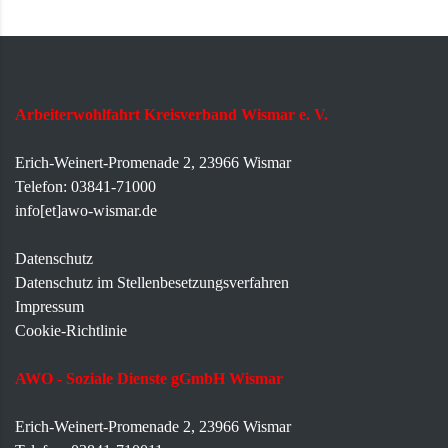
Arbeiterwohlfahrt Kreisverband Wismar e. V.
Erich-Weinert-Promenade 2, 23966 Wismar
Telefon: 03841-71000
info[et]awo-wismar.de
Datenschutz
Datenschutz im Stellenbesetzungsverfahren
Impressum
Cookie-Richtlinie
AWO - Soziale Dienste gGmbH Wismar
Erich-Weinert-Promenade 2, 23966 Wismar